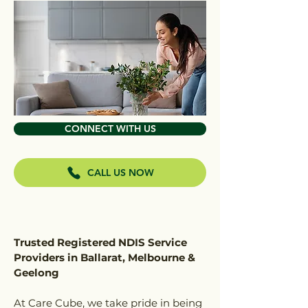
CONNECT WITH US
CALL US NOW
Trusted Registered NDIS Service
Providers in Ballarat, Melbourne &
Geelong
At Care Cube, we take pride in being