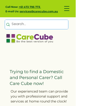
Call Now:
+61 473 795 773
E-mail Us:
services@carecube.com.au
Domestic & Personal
Care
Trying to find a Domestic
and Personal Carer? Call
Care Cube now!
Our experienced team can provide
you with professional support and
services at home round the clock!