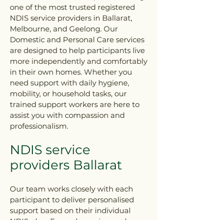
one of the most trusted registered
NDIS service providers in Ballarat,
Melbourne, and Geelong. Our
Domestic and Personal Care services
are designed to help participants live
more independently and comfortably
in their own homes. Whether you
need support with daily hygiene,
mobility, or household tasks, our
trained support workers are here to
assist you with compassion and
professionalism.
NDIS service
providers Ballarat
Our team works closely with each
participant to deliver personalised
support based on their individual