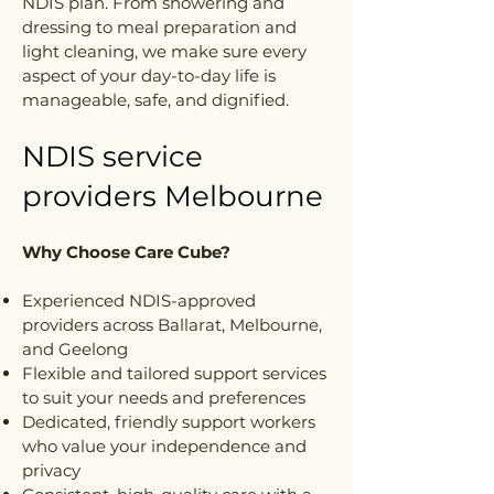
NDIS plan. From showering and
dressing to meal preparation and
light cleaning, we make sure every
aspect of your day-to-day life is
manageable, safe, and dignified.
NDIS service
providers Melbourne
Why Choose Care Cube?
Experienced NDIS-approved
providers across Ballarat, Melbourne,
and Geelong
Flexible and tailored support services
to suit your needs and preferences
Dedicated, friendly support workers
who value your independence and
privacy