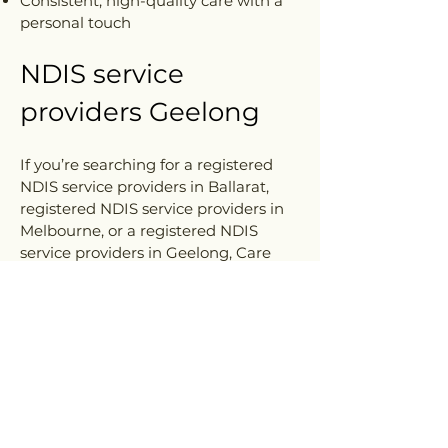
Consistent, high-quality care with a
personal touch
NDIS service
providers Geelong
If you’re searching for a registered
NDIS service providers in Ballarat,
registered NDIS service providers in
Melbourne, or a registered NDIS
service providers in Geelong, Care
Cube is here to support you every
step of the way. Get in touch with us
today to discuss how we can help you
live more confidently at home.