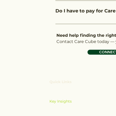
Care Cube is featured in the o
support, local insights, and 
Do I have to pay for Care
through your choices and help
No. Our assistance in helping
covered under your NDIS plan.
Need help finding the righ
Contact Care Cube today — y
CONNECT
Quick Links
Home
Services
Key Insights
Booking System
Contact Us