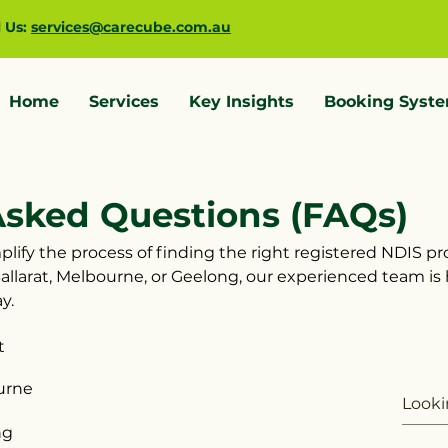
l Us:
services@carecube.com.au
Home
Services
Key Insights
Booking Syst
Asked Questions (FAQs)
lify the process of finding the right registered NDIS pro
allarat, Melbourne, or Geelong, our experienced team is
y.
t
urne
ng