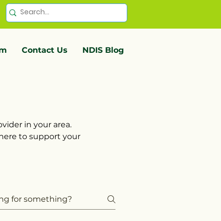
em
Contact Us
NDIS Blog
vider in your area.
 here to support your