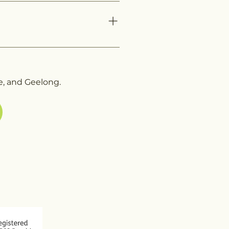
ovider and offers personalized
 providing a list—guiding you
Melbourne, or Geelong is
ce.
e, and Geelong.
 773
arecube.com.au