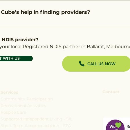
fficial NDIS provider finder tool as a registered NDIS pr
a quicker way to explore your options. We go beyond just
 Cube’s help in finding providers?
ing you understand the services you're eligible for.
 you find the right registered NDIS services in Ballarat, 
 You won’t incur any additional costs for using our servi
t NDIS provider?
our local Registered NDIS partner in Ballarat, Melbourn
 WITH US
CALL US NOW
Contact
Services
Community Participation
+61 473 795
Recreational Activities
services@c
Respite Care
Supported Independent Living - SIL
Short Term Accommodation - STA