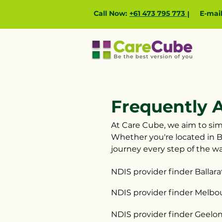
Call Now:
+61 473 795 773
E-mai
|
Frequently 
At Care Cube, we aim to simp
Whether you're located in B
journey every step of the wa
NDIS provider finder Ballara
NDIS provider finder Melbo
NDIS provider finder Geelo