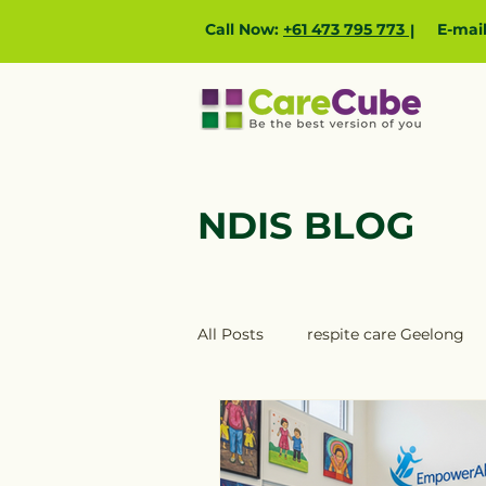
Call Now:
+61 473 795 773
E-mai
|
NDIS BLOG
All Posts
respite care Geelong
NDIS providers Ballarat
ND