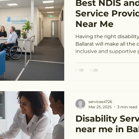
Best NDIS and
ndis service providers Melbourne
ndis service providers Ge
Service Provid
Near Me
t
NDIS providers near me Melbourne
NDIS providers 
Having the right disabilit
Ballarat will make all the difference in building an
inclusive and supportive p
NDIS provider finder Melbourne
NDIS provider finder G
S near me Melbourne
NDIS near me Geelong
NDIS pro
services4726
DIS provider Geelong
Mar 25, 2025
3 min read
Disability Ser
near me in Bal