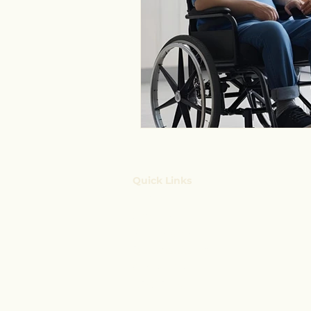
Quick Links
Home
Services
Key Insights
Booking System
Contact Us
NDIS Blog