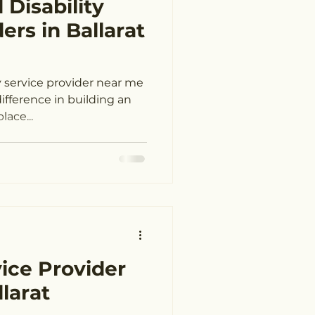
 Disability
elong
ers in Ballarat
near me Geelong
y service provider near me
lace...
eelong
vider Ballarat
vice Provider
larat