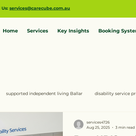
l Us:
services@carecube.com.au
Home
Services
Key Insights
Booking Syst
supported independent living Ballar
disability service 
IS providers Melbourne
NDIS providers Geelong
ndis 
services4726
Aug 25, 2025
3 min read