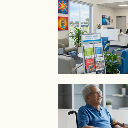
disability service provider
NDIS providers near me Ballara
NDIS provider finder Ballarat
NDIS near me Ballarat
NDI
NDIS provider Melbourne
N