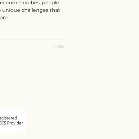
ther communities, people
ace unique challenges that
re...
 773
arecube.com.au