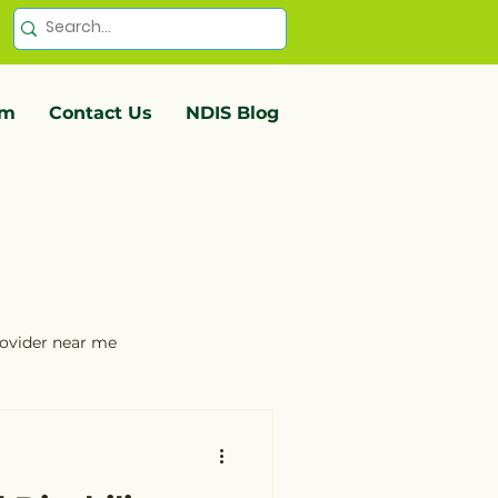
em
Contact Us
NDIS Blog
provider near me
service providers Ballarat