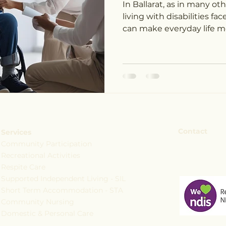
In Ballarat, as in many o
living with disabilities f
can make everyday life mo
Contact
Services
Community Participation
+61 473 795
Recreational Activities
services@c
Respite Care
Supported Independent Living - SIL
Short Term Accommodation - STA
Community Nursing
Domestic & Personal Care