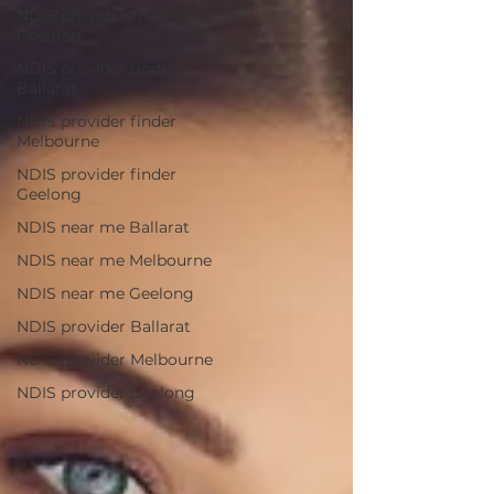
NDIS providers near me
Geelong
NDIS provider finder
Ballarat
NDIS provider finder
Melbourne
NDIS provider finder
Geelong
NDIS near me Ballarat
NDIS near me Melbourne
NDIS near me Geelong
NDIS provider Ballarat
NDIS provider Melbourne
NDIS provider Geelong