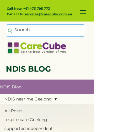
Call Now:
+61 473 795 773
E-mail Us:
services@carecube.com.au
NDIS BLOG
NDIS Blog
NDIS near me Geelong
All Posts
respite care Geelong
supported independent