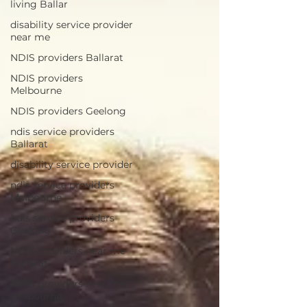
living Ballar
disability service provider
near me
NDIS providers Ballarat
NDIS providers
Melbourne
NDIS providers Geelong
ndis service providers
Ballarat
disability service provider
ndis service providers
Melbourne
ndis service providers
Geelong
NDIS providers near me
Ballarat
NDIS providers near me
Melbourne