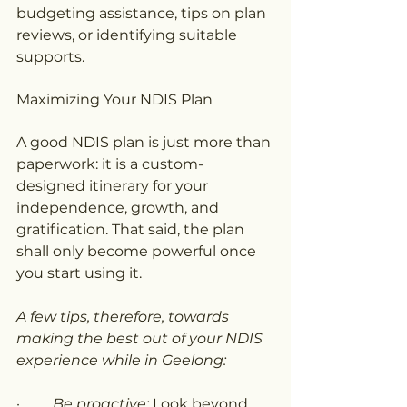
budgeting assistance, tips on plan 
reviews, or identifying suitable 
supports.
Maximizing Your NDIS Plan
A good NDIS plan is just more than 
paperwork: it is a custom-
designed itinerary for your 
independence, growth, and 
gratification. That said, the plan 
shall only become powerful once 
you start using it.
A few tips, therefore, towards 
making the best out of your NDIS 
experience while in Geelong:
·         
Be proactive:
 Look beyond 