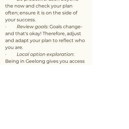
the now and check your plan 
often; ensure it is on the side of 
your success.
·         
Review goals
: Goals change-
and that's okay! Therefore, adjust 
and adapt your plan to reflect who 
you are.
·         
Local option exploration
: 
Being in Geelong gives you access 
to many different kinds of 
providers and community groups. 
Keep exploring until you find what 
fits your best.
Your NDIS Journey Starts Here
Searching NDIS near me Geelong 
is not just a casual Google search. 
It is an important step down the 