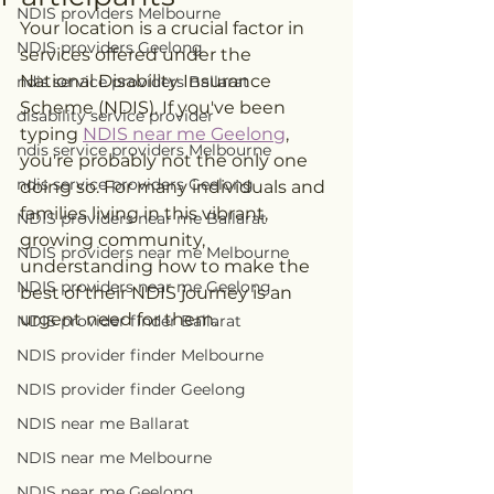
NDIS providers Melbourne
Your location is a crucial factor in 
NDIS providers Geelong
services offered under the 
National Disability Insurance 
ndis service providers Ballarat
Scheme (NDIS). If you've been 
disability service provider
typing 
NDIS near me Geelong
, 
ndis service providers Melbourne
you're probably not the only one 
ndis service providers Geelong
doing so. For many individuals and 
families living in this vibrant, 
NDIS providers near me Ballarat
growing community, 
NDIS providers near me Melbourne
understanding how to make the 
NDIS providers near me Geelong
best of their NDIS journey is an 
urgent need for them.
NDIS provider finder Ballarat
NDIS provider finder Melbourne
NDIS provider finder Geelong
NDIS near me Ballarat
NDIS near me Melbourne
NDIS near me Geelong