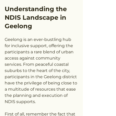
Understanding the 
NDIS Landscape in 
Geelong
Geelong is an ever-bustling hub 
for inclusive support, offering the 
participants a rare blend of urban 
access against community 
services. From peaceful coastal 
suburbs to the heart of the city, 
participants in the Geelong district 
have the privilege of being close to 
a multitude of resources that ease 
the planning and execution of 
NDIS supports.
First of all, remember the fact that 