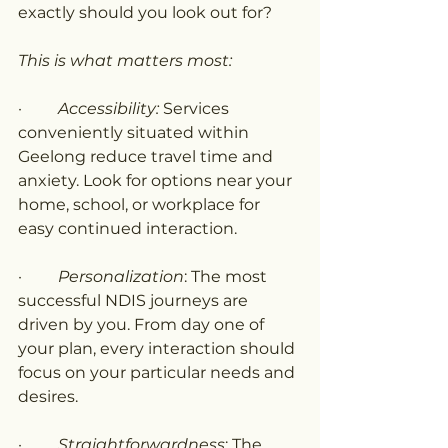
exactly should you look out for?
This is what matters most:
·         
Accessibility:
 Services 
conveniently situated within 
Geelong reduce travel time and 
anxiety. Look for options near your 
home, school, or workplace for 
easy continued interaction.
·         
Personalization
: The most 
successful NDIS journeys are 
driven by you. From day one of 
your plan, every interaction should 
focus on your particular needs and 
desires.
·         
Straightforwardness
: The 