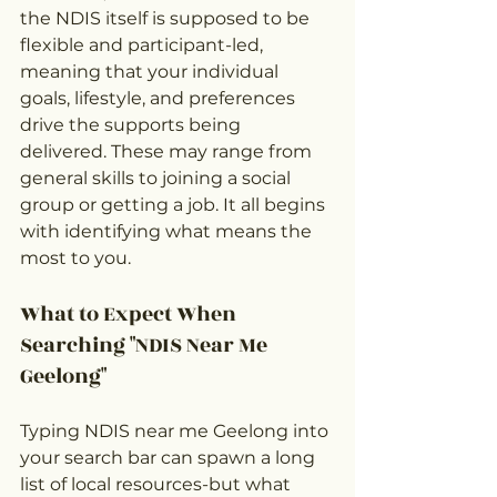
the NDIS itself is supposed to be 
flexible and participant-led, 
meaning that your individual 
goals, lifestyle, and preferences 
drive the supports being 
delivered. These may range from 
general skills to joining a social 
group or getting a job. It all begins 
with identifying what means the 
most to you.
What to Expect When 
Searching "NDIS Near Me 
Geelong"
Typing NDIS near me Geelong into 
your search bar can spawn a long 
list of local resources-but what 