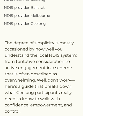
NDIS provider Ballarat
NDIS provider Melbourne
NDIS provider Geelong
The degree of simplicity is mostly 
occasioned by how well you 
understand the local NDIS system; 
from tentative consideration to 
active engagement in a scheme 
that is often described as 
overwhelming. Well, don't worry—
here's a guide that breaks down 
what Geelong participants really 
need to know to walk with 
confidence, empowerment, and 
control.