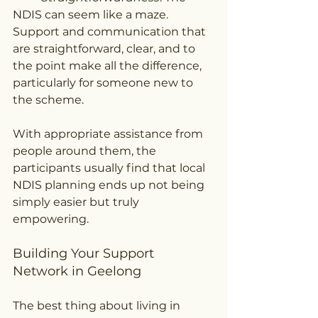
NDIS can seem like a maze. 
Support and communication that 
are straightforward, clear, and to 
the point make all the difference, 
particularly for someone new to 
the scheme.
With appropriate assistance from 
people around them, the 
participants usually find that local 
NDIS planning ends up not being 
simply easier but truly 
empowering.
Building Your Support 
Network in Geelong
The best thing about living in 