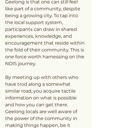
Geelong is that one can still feel 
like part of a community, despite 
being a growing city. To tap into 
the local support system, 
participants can draw in shared 
experiences, knowledge, and 
encouragement that reside within 
the fold of their community. This is 
one force worth harnessing on the 
NDIS journey.
By meeting up with others who 
have trod along a somewhat 
similar road, you acquire tactile 
information on what is possible 
and how you can get there. 
Geelong locals are well aware of 
the power of the community in 
making things happen, be it 