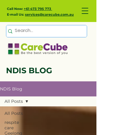
Call Now:
+61 473 795 773
E-mail Us:
services@carecube.com.au
NDIS BLOG
NDIS Blog
All Posts
All Posts
respite
care
Geelong