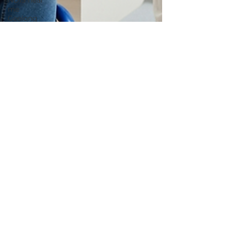
NDIS near
me
Geelong
NDIS
provider
Ballarat
NDIS
provider
Melbourne
NDIS
provider
Geelong
services4726
Jun 17, 2025
3 min read
What is the Best NDIS
provider Near me in
Geelong?
Choosing the right NDIS providers near me