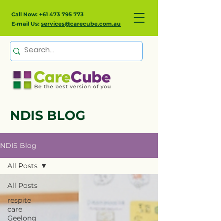
Call Now:
+61 473 795 773
E-mail Us:
services@carecube.com.au
NDIS BLOG
NDIS Blog
All Posts
All Posts
respite
care
Geelong