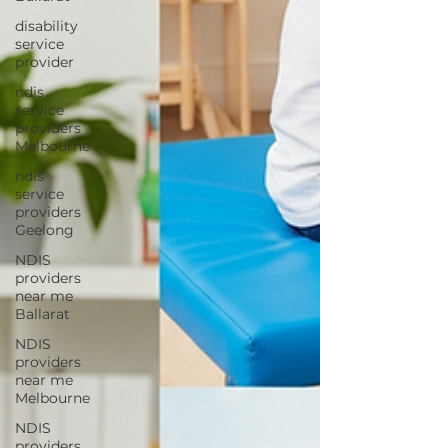
disability
service
provider
ndis
service
providers
Melbourne
ndis
service
providers
Geelong
NDIS
providers
near me
Ballarat
NDIS
providers
near me
Melbourne
NDIS
providers