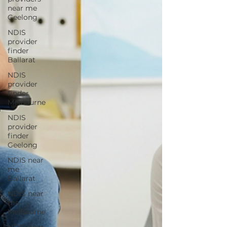
near me
Geelong
NDIS
provider
finder
Ballarat
NDIS
provider
finder
Melbourne
NDIS
provider
finder
Geelong
NDIS near
me
Ballarat
NDIS near
me
Melbourne