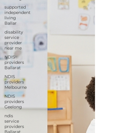
supported
independent
living
Ballar
disability
service
provider
near me
NDIS
providers
Ballarat
NDIS
providers
Melbourne
NDIS
providers
Geelong
ndis
service
providers
Ballarat