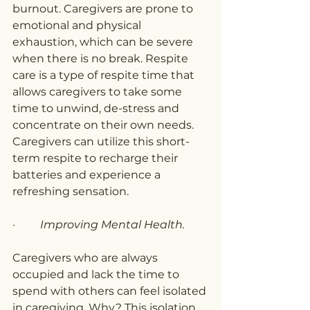
burnout. Caregivers are prone to 
emotional and physical 
exhaustion, which can be severe 
when there is no break. Respite 
care is a type of respite time that 
allows caregivers to take some 
time to unwind, de-stress and 
concentrate on their own needs. 
Caregivers can utilize this short-
term respite to recharge their 
batteries and experience a 
refreshing sensation.
·         
Improving Mental Health.
Caregivers who are always 
occupied and lack the time to 
spend with others can feel isolated 
in caregiving. Why? This isolation 