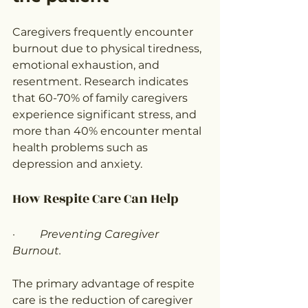
Caregivers frequently encounter 
burnout due to physical tiredness, 
emotional exhaustion, and 
resentment. Research indicates 
that 60-70% of family caregivers 
experience significant stress, and 
more than 40% encounter mental 
health problems such as 
depression and anxiety.
How Respite Care Can Help
·         
Preventing Caregiver 
Burnout.
The primary advantage of respite 
care is the reduction of caregiver 