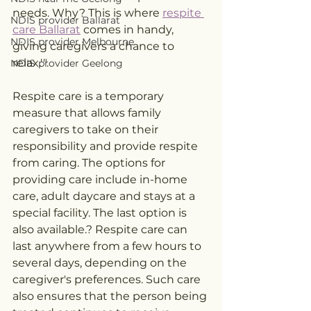
needs. Why? This is where 
respite 
NDIS provider Ballarat
care Ballarat
 comes in handy, 
NDIS provider Melbourne
giving caregivers a chance to 
relax.'".
NDIS provider Geelong
Respite care is a temporary 
measure that allows family 
caregivers to take on their 
responsibility and provide respite 
from caring. The options for 
providing care include in-home 
care, adult daycare and stays at a 
special facility. The last option is 
also available.? Respite care can 
last anywhere from a few hours to 
several days, depending on the 
caregiver's preferences. Such care 
also ensures that the person being 