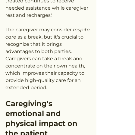
treated continues to receive 
needed assistance while caregiver 
rest and recharges.'
The caregiver may consider 
respite 
care
 as a break, but it's crucial to 
recognize that it brings 
advantages to both parties. 
Caregivers can take a break and 
concentrate on their own health, 
which improves their capacity to 
provide high-quality care for an 
extended period.
Caregiving's 
emotional and 
physical impact on 
the patient