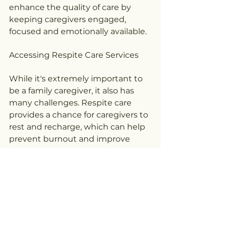
enhance the quality of care by 
keeping caregivers engaged, 
focused and emotionally available.
Accessing Respite Care Services
While it's extremely important to 
be a family caregiver, it also has 
many challenges. Respite care 
provides a chance for caregivers to 
rest and recharge, which can help 
prevent burnout and improve 
both mental and physical health. 
Time spent with yourself is not 
only beneficial for you but also for 
the person in your life, as it allows 
you to provide more 
compassionate care over time.