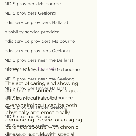
NDIS providers Melbourne
NDIS providers Geelong
ndis service providers Ballarat
disability service provider
ndis service providers Melbourne
ndis service providers Geelong
NDIS providers near me Ballarat
Designed by 
Freepik
NDIS providers near me Melbourne
NDIS providers near me Geelong
The act of caring and showing 
NDIS provider finder Ballarat
affection for someone is a great 
NDIS provider finder Melbourne
gift, but it can also be 
overwhelming. It can be both 
NDIS provider finder Geelong
physically and emotionally 
NDIS near me Ballarat
demanding to care for an aging 
NDIS near me Melbourne
parent or spouse with chronic 
illness, or a child with special 
NDIS near me Geelong