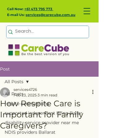
Call Now:
+61 473 795 773
E-mail Us:
services@carecube.com.au
Post
All Posts
services4726
All Posts
Feb 23, 2025
3 min read
How Respite Care is
respite care Geelong
Important for Family
supported independent living Ballar
disability service provider near me
Caregivers?
NDIS providers Ballarat