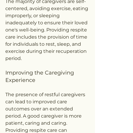
The majority of caregivers are self-
centered, avoiding exercise, eating 
improperly, or sleeping 
inadequately to ensure their loved 
one's well-being. Providing respite 
care includes the provision of time 
for individuals to rest, sleep, and 
exercise during their recuperation 
period.
Improving the Caregiving 
Experience
The presence of restful caregivers 
can lead to improved care 
outcomes over an extended 
period. A good caregiver is more 
patient, caring and caring. 
Providing respite care can 