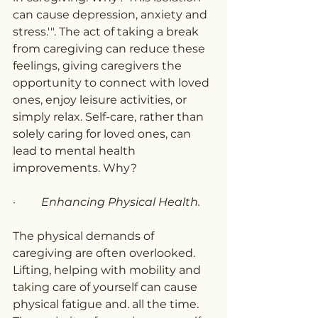
can cause depression, anxiety and 
stress.'". The act of taking a break 
from caregiving can reduce these 
feelings, giving caregivers the 
opportunity to connect with loved 
ones, enjoy leisure activities, or 
simply relax. Self-care, rather than 
solely caring for loved ones, can 
lead to mental health 
improvements. Why?
·         
Enhancing Physical Health.
The physical demands of 
caregiving are often overlooked. 
Lifting, helping with mobility and 
taking care of yourself can cause 
physical fatigue and. all the time. 