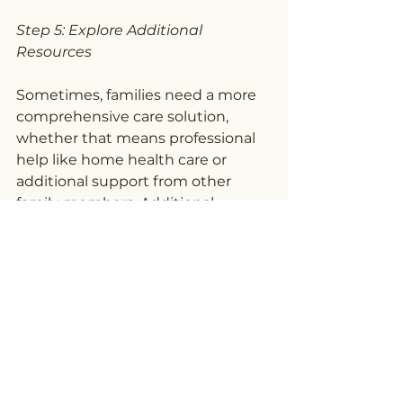
Step 5: Explore Additional 
Resources
Sometimes, families need a more 
comprehensive care solution, 
whether that means professional 
help like home health care or 
additional support from other 
family members. Additional 
caregiving services can 
supplement respite care and 
make sure your loved one has all 
the care they need.