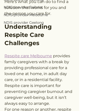
Here's what you can do to find a 
NDIS provider Ballarat
solution that works for you and 
the person you care for.
NDIS provider Melbourne
NDIS provider Geelong
Understanding 
Respite Care 
Challenges
Respite care Melbourne
 provides 
family caregivers with a break by 
providing professional care for a 
loved one at home, in adult day 
care, or in a residential facility. 
Respite care is important for 
preventing caregiver burnout and 
caregiver well-being, but it isn’t 
always easy to arrange.
For one reason or another, respite 