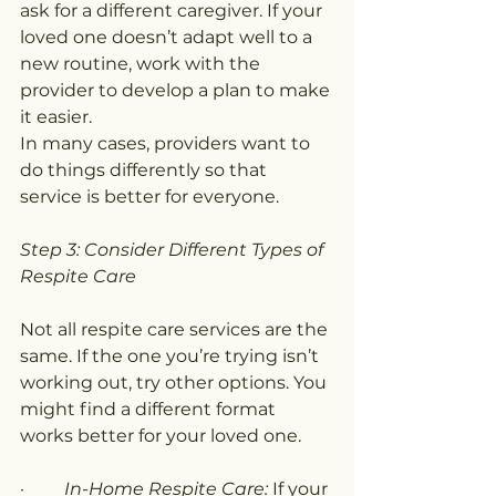
ask for a different caregiver. If your 
loved one doesn’t adapt well to a 
new routine, work with the 
provider to develop a plan to make 
it easier.
In many cases, providers want to 
do things differently so that 
service is better for everyone.
Step 3: Consider Different Types of 
Respite Care
Not all respite care services are the 
same. If the one you’re trying isn’t 
working out, try other options. You 
might find a different format 
works better for your loved one.
·         
In-Home Respite Care:
 If your 