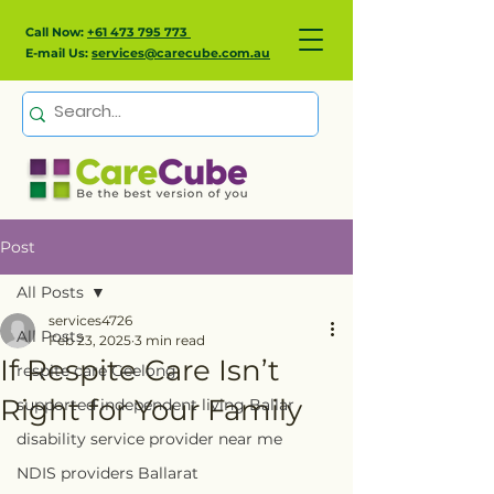
Call Now:
+61 473 795 773
E-mail Us:
services@carecube.com.au
Post
All Posts
services4726
All Posts
Feb 23, 2025
3 min read
If Respite Care Isn’t
respite care Geelong
Right for Your Family
supported independent living Ballar
disability service provider near me
NDIS providers Ballarat