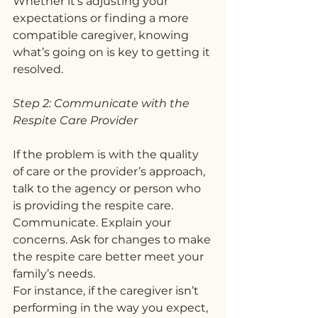
Whether it’s adjusting your 
expectations or finding a more 
compatible caregiver, knowing 
what’s going on is key to getting it 
resolved.
Step 2: Communicate with the 
Respite Care Provider
If the problem is with the quality 
of care or the provider’s approach, 
talk to the agency or person who 
is providing the respite care. 
Communicate. Explain your 
concerns. Ask for changes to make 
the respite care better meet your 
family’s needs.
For instance, if the caregiver isn’t 
performing in the way you expect, 