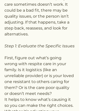
care sometimes doesn’t work. It 
could be a bad fit, there may be 
quality issues, or the person isn’t 
adjusting. If that happens, take a 
step back, reassess, and look for 
alternatives.
Step 1: Evaluate the Specific Issues
First, figure out what’s going 
wrong with respite care in your 
family. Is it logistics (like an 
unreliable provider) or is your loved 
one resistant to others caring for 
them? Or is the care poor quality 
or doesn’t meet needs?
It helps to know what’s causing it 
so you can make the right choices. 