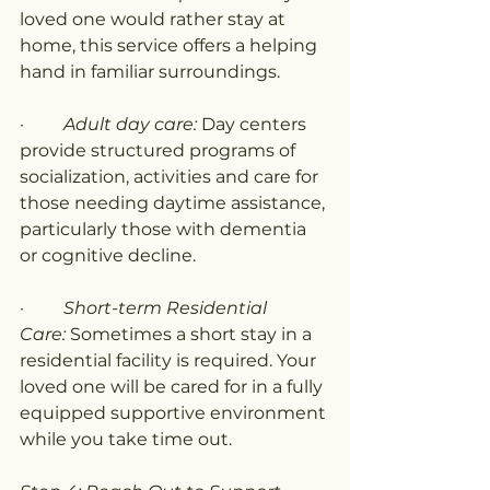
loved one would rather stay at 
home, this service offers a helping 
hand in familiar surroundings.
·         
Adult day care: 
Day centers 
provide structured programs of 
socialization, activities and care for 
those needing daytime assistance, 
particularly those with dementia 
or cognitive decline.
·         
Short-term Residential 
Care:
 Sometimes a short stay in a 
residential facility is required. Your 
loved one will be cared for in a fully 
equipped supportive environment 
while you take time out.