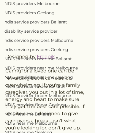
NDIS providers Melbourne
NDIS providers Geelong
ndis service providers Ballarat
disability service provider
ndis service providers Melbourne
ndis service providers Geelong
Designed by 
Freepik
NDIS providers near me Ballarat
NDIS providers near me Melbourne
Caring for a loved one can be 
NDIS providers near me Geelong
rewarding but it can also be 
overwhelming. If you're a family 
NDIS provider finder Ballarat
caregiver, you put in a lot of time, 
NDIS provider finder Melbourne
energy and heart to make sure 
NDIS provider finder Geelong
they get the best care possible. If 
respite care—designed to give 
NDIS near me Ballarat
caregivers a break—isn't what 
NDIS near me Melbourne
you're looking for, don't give up. 
NDIS near me Geelong