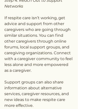
Step 4: Reach Out to Support 
Networks
If respite care isn’t working, get 
advice and support from other 
caregivers who are going through 
similar situations. You can find 
other caregivers through online 
forums, local support groups, and 
caregiving organizations. Connect 
with a caregiver community to feel 
less alone and more empowered 
as a caregiver.
Support groups can also share 
information about alternative 
services, caregiver resources, and 
new ideas to make respite care 
more effective.