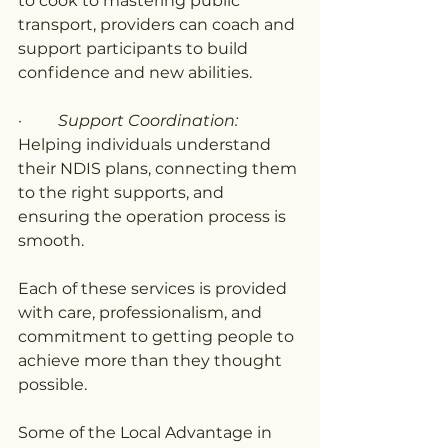
to cook to mastering public 
transport, providers can coach and 
support participants to build 
confidence and new abilities.
·         
Support Coordination: 
Helping individuals understand 
their NDIS plans, connecting them 
to the right supports, and 
ensuring the operation process is 
smooth.
Each of these services is provided 
with care, professionalism, and 
commitment to getting people to 
achieve more than they thought 
possible.
Some of the Local Advantage in 