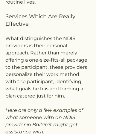
routine lives.
Services Which Are Really 
Effective
What distinguishes the NDIS 
providers is their personal 
approach. Rather than merely 
offering a one-size-fits-all package 
to the participant, these providers 
personalize their work method 
with the participant, identifying 
what goals he has and forming a 
plan catered just for him.
Here are only a few examples of 
what someone with an NDIS 
provider in Ballarat might get 
assistance with: