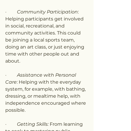
·         
Community Participation
: 
Helping participants get involved 
in social, recreational, and 
community activities. This could 
be joining a local sports team, 
doing an art class, or just enjoying 
time with other people out and 
about.
·         
Assistance with Personal 
Care
: Helping with the everyday 
system, for example, with bathing, 
dressing, or mealtime help, with 
independence encouraged where 
possible.
·         
Getting Skills:
 From learning 