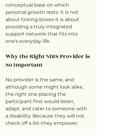
conceptual base on which 
personal growth rests. It is not 
about ticking boxes-it is about 
providing a truly integrated 
support network that fits into 
one's everyday life.
Why the Right NDIS Provider is 
So Important
No provider is the same, and 
although some might look alike, 
the right one placing the 
participant first would listen, 
adapt, and cater to someone with 
a disability. Because they will not 
check off a list-they empower.