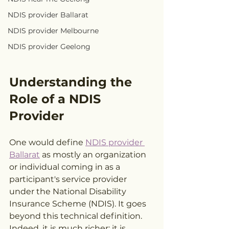
NDIS provider Ballarat
NDIS provider Melbourne
NDIS provider Geelong
Understanding the 
Role of a NDIS 
Provider
One would define 
NDIS provider 
Ballarat
 as mostly an organization 
or individual coming in as a 
participant's service provider 
under the National Disability 
Insurance Scheme (NDIS). It goes 
beyond this technical definition. 
Indeed, it is much richer; it is 