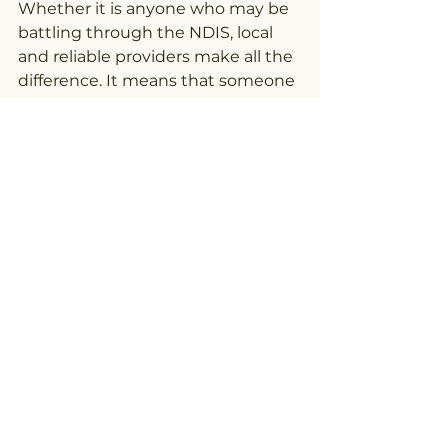
Whether it is anyone who may be 
battling through the NDIS, local 
and reliable providers make all the 
difference. It means that someone 
really knows what one is trying to 
achieve, accepts the choices 
made, and can help step into each 
day with confidence in front of you.
The Right Support is 
Empowerment
Disability is not synonymous with 
limits; indeed, it can be the best 
way to find the most innovative 
path of thriving, growing, and 
connecting. This is a NDIS 
provider's role, especially in a city 
so community focused as Ballarat.