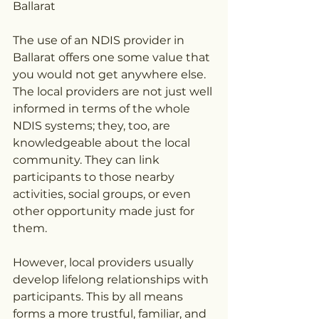
Ballarat
The use of an NDIS provider in 
Ballarat offers one some value that 
you would not get anywhere else. 
The local providers are not just well 
informed in terms of the whole 
NDIS systems; they, too, are 
knowledgeable about the local 
community. They can link 
participants to those nearby 
activities, social groups, or even 
other opportunity made just for 
them.
However, local providers usually 
develop lifelong relationships with 
participants. This by all means 
forms a more trustful, familiar, and 