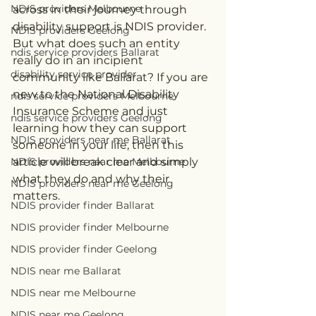
NDIS providers Melbourne
across in their journey through 
disability support is NDIS provider. 
NDIS providers Geelong
But what does such an entity 
ndis service providers Ballarat
really do in an incipient 
disability service provider
community like Ballarat? If you are 
new to the National Disability 
ndis service providers Melbourne
Insurance Scheme and just 
ndis service providers Geelong
learning how they can support 
NDIS providers near me Ballarat
someone in your life, then this 
NDIS providers near me Melbourne
article will break clear and simply 
what they do and why their 
NDIS providers near me Geelong
matters.
NDIS provider finder Ballarat
NDIS provider finder Melbourne
NDIS provider finder Geelong
NDIS near me Ballarat
NDIS near me Melbourne
NDIS near me Geelong