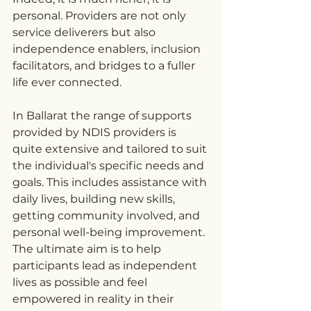
personal. Providers are not only 
service deliverers but also 
independence enablers, inclusion 
facilitators, and bridges to a fuller 
life ever connected.
In Ballarat the range of supports 
provided by NDIS providers is 
quite extensive and tailored to suit 
the individual's specific needs and 
goals. This includes assistance with 
daily lives, building new skills, 
getting community involved, and 
personal well-being improvement. 
The ultimate aim is to help 
participants lead as independent 
lives as possible and feel 
empowered in reality in their 